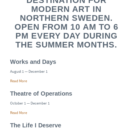
DESTINATION FOR
MODERN ART IN
NORTHERN SWEDEN.
OPEN FROM 10 AM TO 6
PM EVERY DAY DURING
THE SUMMER MONTHS.
Works and Days
August 1 — December 1
Read More
Theatre of Operations
October 1 — December 1
Read More
The Life I Deserve