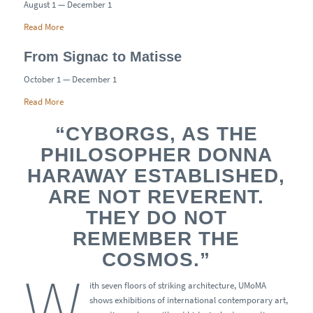
August 1 — December 1
Read More
From Signac to Matisse
October 1 — December 1
Read More
“CYBORGS, AS THE
PHILOSOPHER DONNA
HARAWAY ESTABLISHED,
ARE NOT REVERENT.
THEY DO NOT
REMEMBER THE
COSMOS.”
W
ith seven floors of striking architecture, UMoMA
shows exhibitions of international contemporary art,