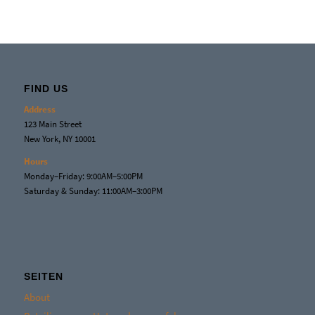
FIND US
Address
123 Main Street
New York, NY 10001
Hours
Monday–Friday: 9:00AM–5:00PM
Saturday & Sunday: 11:00AM–3:00PM
SEITEN
About