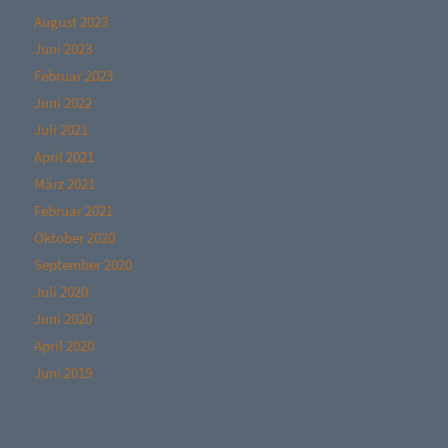
August 2023
Juni 2023
Februar 2023
Juni 2022
Juli 2021
April 2021
März 2021
Februar 2021
Oktober 2020
September 2020
Juli 2020
Juni 2020
April 2020
Juni 2019