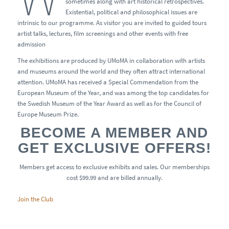
sometimes along with art historical retrospectives.
Existential, political and philosophical issues are
intrinsic to our programme. As visitor you are invited to guided tours
artist talks, lectures, film screenings and other events with free
admission
The exhibitions are produced by UMoMA in collaboration with artists
and museums around the world and they often attract international
attention. UMoMA has received a Special Commendation from the
European Museum of the Year, and was among the top candidates for
the Swedish Museum of the Year Award as well as for the Council of
Europe Museum Prize.
BECOME A MEMBER AND
GET EXCLUSIVE OFFERS!
Members get access to exclusive exhibits and sales. Our memberships
cost $99.99 and are billed annually.
Join the Club