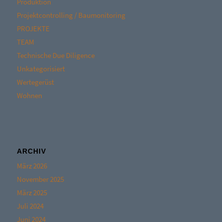
Produktion
Projektcontrolling / Baumonitoring
PROJEKTE
TEAM
Technische Due Diligence
Unkategorisiert
Wertegerüst
Wohnen
ARCHIV
März 2026
November 2025
März 2025
Juli 2024
Juni 2024