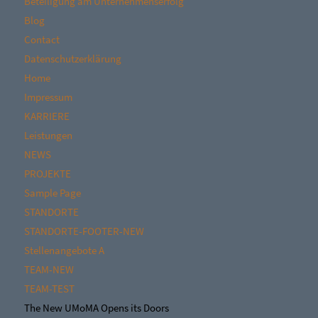
Beteiligung am Unternehmenserfolg
Blog
Contact
Datenschutzerklärung
Home
Impressum
KARRIERE
Leistungen
NEWS
PROJEKTE
Sample Page
STANDORTE
STANDORTE-FOOTER-NEW
Stellenangebote A
TEAM-NEW
TEAM-TEST
The New UMoMA Opens its Doors