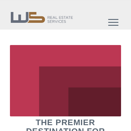
THE PREMIER