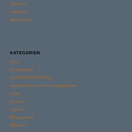
Über uns
Ueber uns
Wertegerüst
KATEGORIEN
Büro
Einzelhandel
GESCHÄFTSFÜHRUNG
Gesundheits- und Forschungsbauten
Hotel
Karriere
Logistik
Management
Männlich